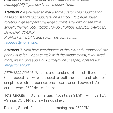
catalog(PDF) if you need more technical data.
Attention 2
: If you need to make some customized modification
based on standard products(such as IP65, IP68, high-speed
rotating, high-temperature, large current, size limit, or sensitive
singal(Ethernet, USB, RS232, RS485, Profibus, CanBUS, CANopen,
DeviceNet, CC-LINK,
ProfiNET, EtherCAT) and so on), pls contact us:
technical@rionsr.com
Attention 3
: Rion have warehouses in the USA and Eruope and The
price just is for 1-2 pcs sample with the shipping cost, if you need
more, we will give you a bulk price(much cheaper), contact us:
info@rionsr.com
REPH1300-P0410-1K
series are standard, off-the-shelf products,
Color-coded lead wires are used on both the stator and rotor for
simplified electrical connections. It can transmit power(10A)
current when 360° degree free rotating.
Total Circuits
13 channel gas （Joint size G1/8”）+4 rings 10A
+3 rings CC_LINK signal+1 rings shield
Rotating Speed
Discontinuous rotating max 250RPM.