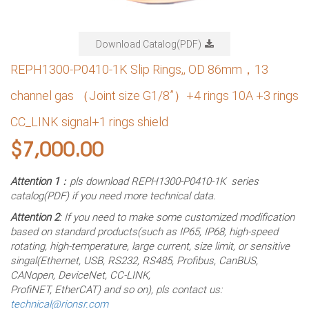
Download Catalog(PDF)
REPH1300-P0410-1K Slip Rings,, OD 86mm，13
channel gas （Joint size G1/8”）+4 rings 10A +3 rings
CC_LINK signal+1 rings shield
$
7,000.00
Attention 1
：pls download REPH1300-P0410-1K series
catalog(PDF) if you need more technical data.
Attention 2
: If you need to make some customized modification
based on standard products(such as IP65, IP68, high-speed
rotating, high-temperature, large current, size limit, or sensitive
singal(Ethernet, USB, RS232, RS485, Profibus, CanBUS,
CANopen, DeviceNet, CC-LINK,
ProfiNET, EtherCAT) and so on), pls contact us:
technical@rionsr.com