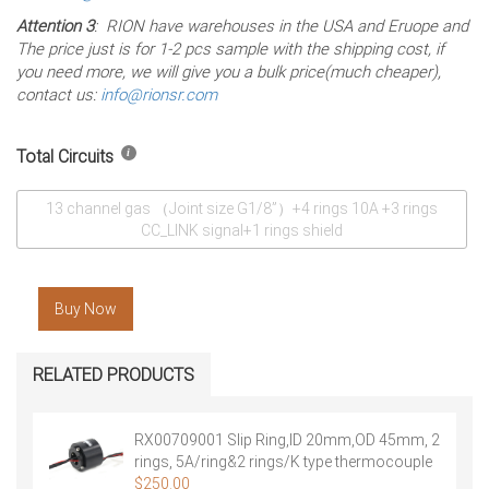
Attention 3
: RION have warehouses in the USA and Eruope and
The price just is for 1-2 pcs sample with the shipping cost, if
you need more, we will give you a bulk price(much cheaper),
contact us:
info@rionsr.com
Total Circuits
13 channel gas （Joint size G1/8”）+4 rings 10A +3 rings
CC_LINK signal+1 rings shield
Buy Now
RELATED PRODUCTS
RX00709001 Slip Ring,ID 20mm,OD 45mm, 2
rings, 5A/ring&2 rings/K type thermocouple
signal，Free Shipping
$
250.00