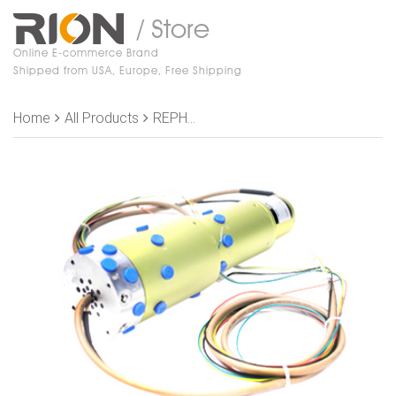
/ Store
Online E-commerce Brand
Shipped from USA, Europe, Free Shipping
Home
All Products
REPH1300-P0410-1K Slip Rings,, OD 86mm，13 channel gas （Joint size G1/8”）+4 rings 10A +3 rings CC_LINK signal+1 rings shield