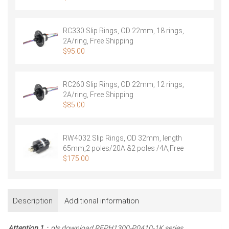
RC330 Slip Rings, OD 22mm, 18 rings,
2A/ring, Free Shipping
$
95.00
RC260 Slip Rings, OD 22mm, 12 rings,
2A/ring, Free Shipping
$
85.00
RW4032 Slip Rings, OD 32mm, length
65mm,2 poles/20A &2 poles /4A,Free
Shipping
$
175.00
Description
Additional information
Attention 1
：pls download REPH1300-P0410-1K series