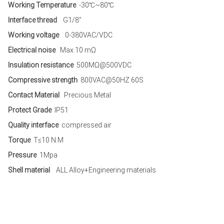
Working Temperature
-30℃~80℃
Interface thread
G1/8”
Working voltage
0-380VAC/VDC
Electrical noise
Max.10 mΩ
Insulation resistance
500MΩ@500VDC
Compressive strength
800VAC@50HZ 60S
Contact Material
Precious Metal
Protect Grade
IP51
Quality interface
compressed air
Torque
T≤10 N.M
Pressure
1Mpa
Shell material
ALL Alloy+Engineering materials