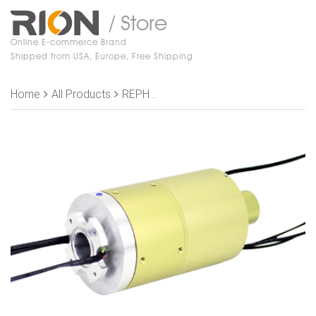
/ Store
Online E-commerce Brand
Shipped from USA, Europe, Free Shipping
Home
All Products
REPH200-01-P0410-S07-ID25 Slip Rings,, OD 86mm，2 channel gas+1 road vacuum（Joint size M5）+4 rings 10A+3 rings signal+2-K type thermocouple signal （4 rings）