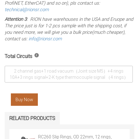
ProfiNET, EtherCAT) and so on), pls contact us:
technical@rionsr.com
Attention 3
: RION have warehouses in the USA and Eruope and
The price just is for 1-2 pcs sample with the shipping cost, if
you need more, we will give you a bulk price(much cheaper),
contact us:
info@rionsr.com
Total Circuits
2 channel gas+1 road vacuum（Joint size M5）+4 rings
10A+3 rings signal+2-K type thermocouple signal （4 rings）
Buy Now
RELATED PRODUCTS
RC260 Slip Rings, OD 22mm, 12 rings,