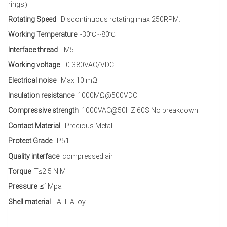
rings）
Rotating Speed
Discontinuous rotating max 250RPM.
Working Temperature
-30℃~80℃
Interface thread
M5
Working voltage
0-380VAC/VDC
Electrical noise
Max.10 mΩ
Insulation resistance
1000MΩ@500VDC
Compressive strength
1000VAC@50HZ 60S No breakdown
Contact Material
Precious Metal
Protect Grade
IP51
Quality interface
compressed air
Torque
T≤2.5 N.M
Pressure ≤
1Mpa
Shell material
ALL Alloy