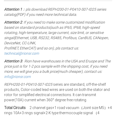
Attention 1
：pls download REPH200-01-P0410-S07-ID25 series
catalog(PDF) if you need more technical data.
Attention 2
: If you need to make some customized modification
based on standard products(such as IP65, IP68, high-speed
rotating, high-temperature, large current, size limit, or sensitive
singal(Ethernet, USB, RS232, RS485, Profibus, CanBUS, CANopen,
DeviceNet, CC-LINK,
ProfiNET, EtherCAT) and so on), pls contact us:
technical@rionsr.com
Attention 3
: Rion have warehouses in the USA and Eruope and The
price just is for 1-2 pcs sample with the shipping cost, if you need
more, we will give you a bulk price(much cheaper), contact us:
info@rionsr.com
REPH200-01-P0410-S07-ID25
series are standard, off-the-shelf
products, Color-coded lead wires are used on both the stator and
rotor for simplified electrical connections. It can transmit
power(10A) current when 360° degree free rotating.
Total Circuits
2 channel gas+1 road vacuum（Joint size M5）+4
rings 10A+3 rings signal+2-K type thermocouple signal （4