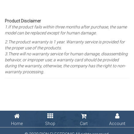
Product Disclaimer
1.If the product fails within three months after purchase, the same
model can be replaced except for human damage.
2.The product warranty is 1 year
. Warranty service is provided for
the proper use of the products.
3.There will no warranty service for human damage, disassembling
behavior, or improper use; a warranty card should be provided
during the warranty, otherwise, the company has the right to non-
warranty processing.
Home
Shop
Cart
Account