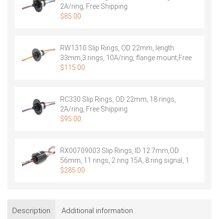
2A/ring, Free Shipping
$
85.00
RW1310 Slip Rings, OD 22mm, length
33mm,3 rings, 10A/ring, flange mount,Free
Shipping
$
115.00
RC330 Slip Rings, OD 22mm, 18 rings,
2A/ring, Free Shipping
$
95.00
RX00709003 Slip Rings, ID 12.7mm,OD
56mm, 11 rings, 2 ring 15A, 8 ring signal, 1
ring shield, Free Shipping
$
285.00
Description
Additional information