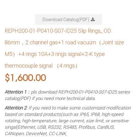
Download Catalog(PDF)
REPH200-01-P0410-S07-ID25 Slip Rings,, OD
86mm，2 channel gas+1 road vacuum（Joint size
M5）+4 rings 10A+3 rings signal+2-K type
thermocouple signal （4 rings）
$
1,600.00
Attention 1
：pls download REPH200-01-P0410-S07-ID25 series
catalog(PDF) if you need more technical data.
Attention 2
: If you need to make some customized modification
based on standard products(such as IP65, IP68, high-speed
rotating, high-temperature, large current, size limit, or sensitive
singal(Ethernet, USB, RS232, RS485, Profibus, CanBUS,
CANopen, DeviceNet, CC-LINK,