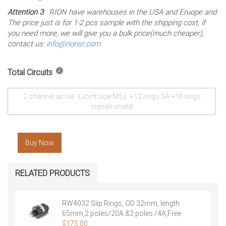
Attention 3
: RION have warehouses in the USA and Eruope and
The price just is for 1-2 pcs sample with the shipping cost, if
you need more, we will give you a bulk price(much cheaper),
contact us:
info@rionsr.com
Total Circuits
2 channel air/oil（Joint size M5）+12 rings 5A +16 rings
signal+shield
Buy Now
RELATED PRODUCTS
RW4032 Slip Rings, OD 32mm, length
65mm,2 poles/20A &2 poles /4A,Free
Shipping
$
175.00