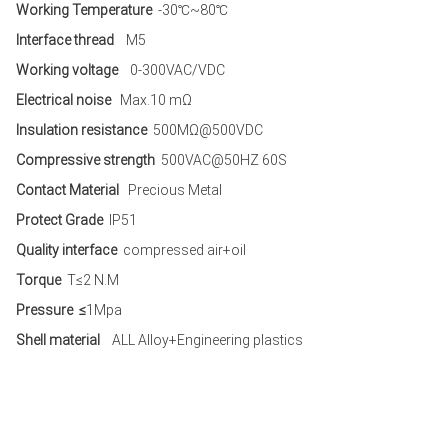
Working Temperature
-30℃~80℃
Interface thread
M5
Working voltage
0-300VAC/VDC
Electrical noise
Max.10 mΩ
Insulation resistance
500MΩ@500VDC
Compressive strength
500VAC@50HZ 60S
Contact Material
Precious Metal
Protect Grade
IP51
Quality interface
compressed air+oil
Torque
T≤2 N.M
Pressure ≤
1Mpa
Shell material
ALL Alloy+Engineering plastics