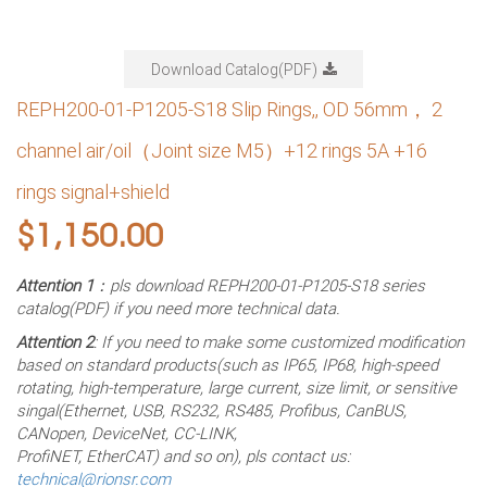
Download Catalog(PDF)
REPH200-01-P1205-S18 Slip Rings,, OD 56mm， 2
channel air/oil（Joint size M5）+12 rings 5A +16
rings signal+shield
$
1,150.00
Attention 1
：pls download REPH200-01-P1205-S18 series
catalog(PDF) if you need more technical data.
Attention 2
: If you need to make some customized modification
based on standard products(such as IP65, IP68, high-speed
rotating, high-temperature, large current, size limit, or sensitive
singal(Ethernet, USB, RS232, RS485, Profibus, CanBUS,
CANopen, DeviceNet, CC-LINK,
ProfiNET, EtherCAT) and so on), pls contact us:
technical@rionsr.com