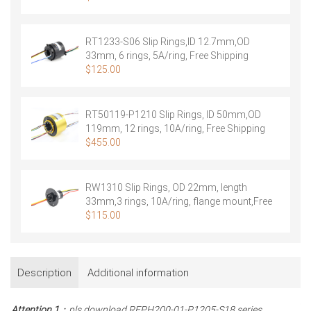
RT1233-S06 Slip Rings,ID 12.7mm,OD
33mm, 6 rings, 5A/ring, Free Shipping
$
125.00
RT50119-P1210 Slip Rings, ID 50mm,OD
119mm, 12 rings, 10A/ring, Free Shipping
$
455.00
RW1310 Slip Rings, OD 22mm, length
33mm,3 rings, 10A/ring, flange mount,Free
Shipping
$
115.00
Description
Additional information
Attention 1
：pls download REPH200-01-P1205-S18 series