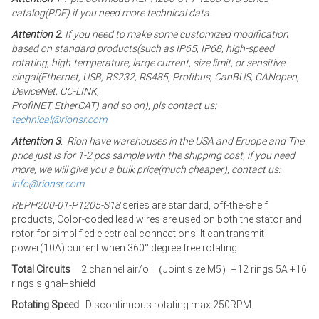
catalog(PDF) if you need more technical data.
Attention 2
: If you need to make some customized modification
based on standard products(such as IP65, IP68, high-speed
rotating, high-temperature, large current, size limit, or sensitive
singal(Ethernet, USB, RS232, RS485, Profibus, CanBUS, CANopen,
DeviceNet, CC-LINK,
ProfiNET, EtherCAT) and so on), pls contact us:
technical@rionsr.com
Attention 3
: Rion have warehouses in the USA and Eruope and The
price just is for 1-2 pcs sample with the shipping cost, if you need
more, we will give you a bulk price(much cheaper), contact us:
info@rionsr.com
REPH200-01-P1205-S18
series are standard, off-the-shelf
products, Color-coded lead wires are used on both the stator and
rotor for simplified electrical connections. It can transmit
power(10A) current when 360° degree free rotating.
Total Circuits
2 channel air/oil（Joint size M5）+12 rings 5A +16
rings signal+shield
Rotating Speed
Discontinuous rotating max 250RPM.