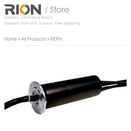
/ Store
Online E-commerce Brand
Shipped from USA, Europe, Free Shipping
Home
All Products
REPH200-01-P1205-S18 Slip Rings,, OD 56mm， 2 channel air/oil（Joint size M5）+12 rings 5A +16 rings signal+shield