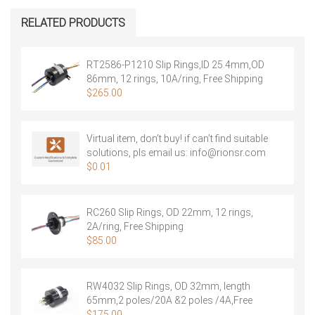
Slip
Rings,
RELATED PRODUCTS
OD
12.5mm,
6
RT2586-P1210 Slip Rings,ID 25.4mm,OD
rings,
86mm, 12 rings, 10A/ring, Free Shipping
2A/ring,
$
265.00
Free
Shipping
quantity
Virtual item, don’t buy! if can’t find suitable
solutions, pls email us:
info@rionsr.com
$
0.01
RC260 Slip Rings, OD 22mm, 12 rings,
2A/ring, Free Shipping
$
85.00
RW4032 Slip Rings, OD 32mm, length
65mm,2 poles/20A &2 poles /4A,Free
Shipping
$
175.00