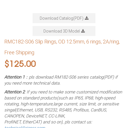
Download Catalog(PDF)
Download 3D Model
RMC182-S06 Slip Rings, OD 12.5mm, 6 rings, 2A/ring,
Free Shipping
$
125.00
Attention 1
：pls download RM182-S06 series catalog(PDF) if
you need more technical data.
Attention 2
: If you need to make some customized modification
based on standard products(such as IP65, IP68, high-speed
rotating, high-temperature,large current, size limit, or sensitive
singal(Ethernet, USB, RS232, RS485, Profibus, CanBUS,
CANOPEN, DeviceNET, CC-LINK,
ProfiNET, EtherCAT) and so on), pls contact us:
technical@rionsr.com