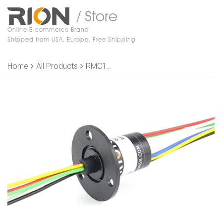
/ Store
Online E-commerce Brand
Shipped from USA, Europe, Free Shipping
Home
All Products
RMC182-S06 Slip Rings, OD 12.5mm, 6 rings, 2A/ring, Free Shipping