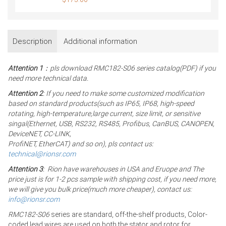
Description
Additional information
Attention 1
：pls download RMC182-S06 series catalog(PDF) if you
need more technical data.
Attention 2
: If you need to make some customized modification
based on standard products(such as IP65, IP68, high-speed
rotating, high-temperature,large current, size limit, or sensitive
singal(Ethernet, USB, RS232, RS485, Profibus, CanBUS, CANOPEN,
DeviceNET, CC-LINK,
ProfiNET, EtherCAT) and so on), pls contact us:
technical@rionsr.com
Attention 3
: Rion have warehouses in USA and Eruope and The
price just is for 1-2 pcs sample with shipping cost, if you need more,
we will give you bulk price(much more cheaper), contact us:
info@rionsr.com
RMC182-S06
series are standard, off-the-shelf products, Color-
coded lead wires are used on both the stator and rotor for