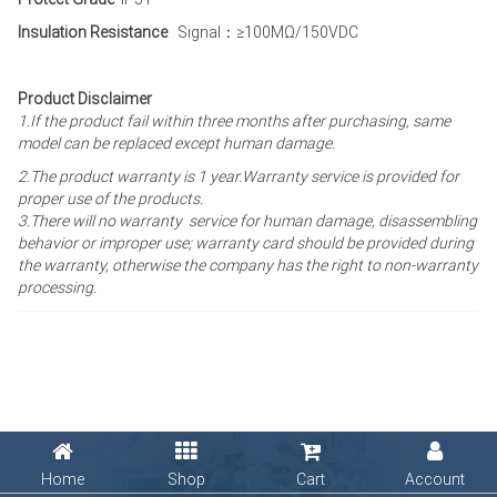
Insulation Resistance
Signal：≥100MΩ/150VDC
Product Disclaimer
1.If the product fail within three months after purchasing, same
model can be replaced except human damage.
2.The product warranty is 1 year
.Warranty service is provided for
proper use of the products.
3.There will no warranty service for human damage, disassembling
behavior or improper use; warranty card should be provided during
the warranty, otherwise the company has the right to non-warranty
processing.
Home
Shop
Cart
Account