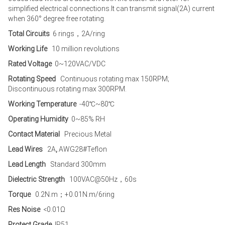
simplified electrical connections.It can transmit signal(2A) current
when 360° degree free rotating.
Total Circuits
6 rings，2A/ring
Working Life
10 million revolutions
Rated Voltage
0~120VAC/VDC
Rotating Speed
Continuous rotating max 150RPM;
Discontinuous rotating max 300RPM.
Working Temperature
-40℃~80℃
Operating Humidity
0~85% RH
Contact Material
Precious Metal
Lead Wires
2A
,
AWG28#Teflon
Lead Length
Standard 300mm
Dielectric Strength
100VAC@50Hz，60s
Torque
0.2N.m；+0.01N.m/6ring
Res Noise
<0.01Ω
Protect Grade
IP51