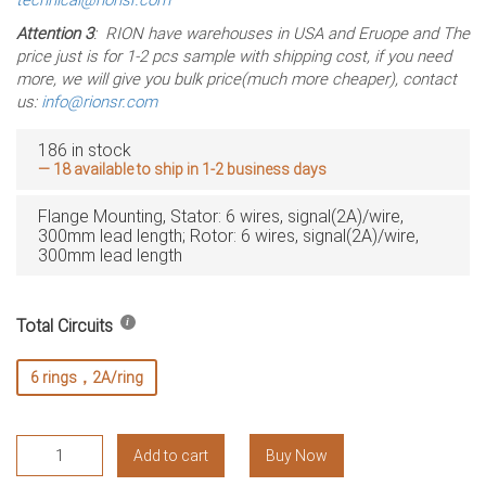
Attention 3
: RION have warehouses in USA and Eruope and The
price just is for 1-2 pcs sample with shipping cost, if you need
more, we will give you bulk price(much more cheaper), contact
us:
info@rionsr.com
186 in stock
— 18 available to ship in 1-2 business days
Flange Mounting, Stator: 6 wires, signal(2A)/wire,
300mm lead length; Rotor: 6 wires, signal(2A)/wire,
300mm lead length
Total Circuits
6 rings，2A/ring
RMC182-
Add to cart
Buy Now
S06