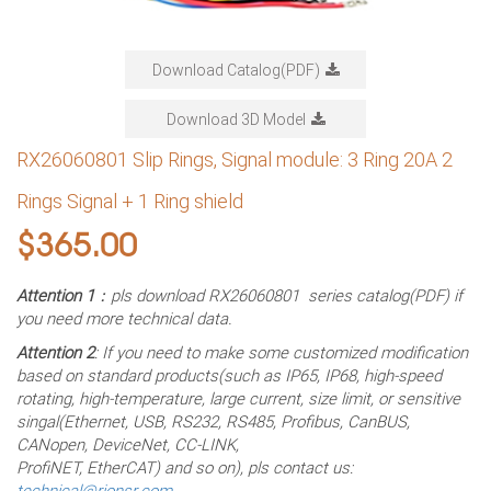
Download Catalog(PDF)
Download 3D Model
RX26060801 Slip Rings, Signal module: 3 Ring 20A 2
Rings Signal + 1 Ring shield
$
365.00
Attention 1
：pls download RX26060801 series catalog(PDF) if
you need more technical data.
Attention 2
: If you need to make some customized modification
based on standard products(such as IP65, IP68, high-speed
rotating, high-temperature, large current, size limit, or sensitive
singal(Ethernet, USB, RS232, RS485, Profibus, CanBUS,
CANopen, DeviceNet, CC-LINK,
ProfiNET, EtherCAT) and so on), pls contact us:
technical@rionsr.com