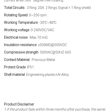
current when 360° degree free rotating.
Total Circuits
3 Ring 20A 2 Rings Signal + 1 Ring shield
Rotating Speed
0~250 rpm
Working Temperature
-30℃~80℃
Working voltage
0-240VDC/VAC
Electrical noise
Max.10 mΩ
Insulation resistance
≥500MΩ@500VDC
Compressive strength
500VAC@50HZ 60S
Contact Material
Precious Metal
Protect Grade
IP51
Shell material
Engineering plastic+Al Alloy
Product Disclaimer
1.If the product fails within three months after purchase, the same