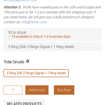
Attention 3
: RION have warehouses in the USA and Eruope and
The price just is for 1-2 pcs sample with the shipping cost, if
you need more, we will give you a bulk price(much cheaper),
contact us:
info@rionsr.com
92 in stock
— 18 available to ship in 1-2 business days
3 Ring 20A 2 Rings Signal + 1 Ring shield
Total Circuits
3 Ring 20A 2 Rings Signal + 1 Ring shield
RX26060801
Add to cart
Buy Now
Slip
Rings,
Signal
RELATED PRODUCTS