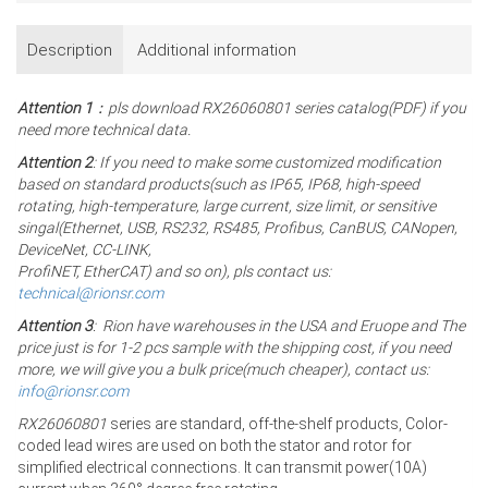
Description
Additional information
Attention 1
：pls download RX26060801 series catalog(PDF) if you
need more technical data.
Attention 2
: If you need to make some customized modification
based on standard products(such as IP65, IP68, high-speed
rotating, high-temperature, large current, size limit, or sensitive
singal(Ethernet, USB, RS232, RS485, Profibus, CanBUS, CANopen,
DeviceNet, CC-LINK,
ProfiNET, EtherCAT) and so on), pls contact us:
technical@rionsr.com
Attention 3
: Rion have warehouses in the USA and Eruope and The
price just is for 1-2 pcs sample with the shipping cost, if you need
more, we will give you a bulk price(much cheaper), contact us:
info@rionsr.com
RX26060801
series are standard, off-the-shelf products, Color-
coded lead wires are used on both the stator and rotor for
simplified electrical connections. It can transmit power(10A)