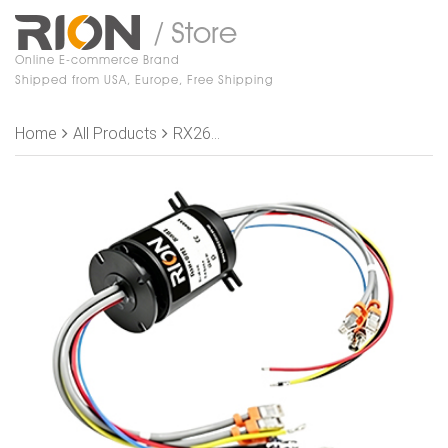
/ Store
Online E-commerce Brand
Shipped from USA, Europe, Free Shipping
Home
All Products
RX26060801 Slip Rings, Signal module: 3 Ring 20A 2 Rings Signal + 1 Ring shield