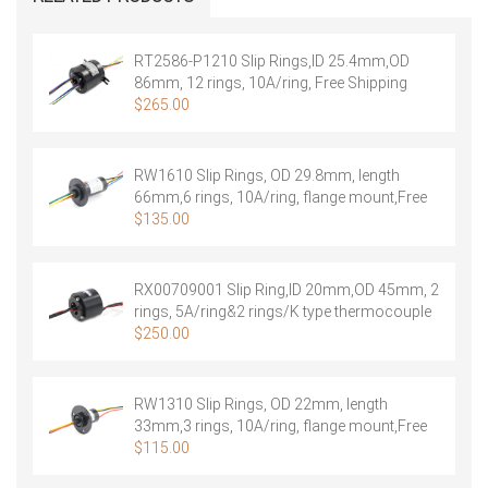
module:
3
Ring
RT2586-P1210 Slip Rings,ID 25.4mm,OD
20A
86mm, 12 rings, 10A/ring, Free Shipping
2
$
265.00
Rings
Signal
+
RW1610 Slip Rings, OD 29.8mm, length
1
66mm,6 rings, 10A/ring, flange mount,Free
Ring
Shipping
$
135.00
shield
quantity
RX00709001 Slip Ring,ID 20mm,OD 45mm, 2
rings, 5A/ring&2 rings/K type thermocouple
signal，Free Shipping
$
250.00
RW1310 Slip Rings, OD 22mm, length
33mm,3 rings, 10A/ring, flange mount,Free
Shipping
$
115.00