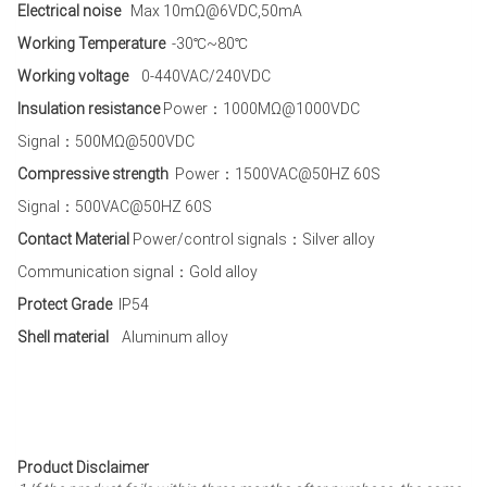
Electrical noise
Max 10mΩ@6VDC,50mA
Working Temperature
-30℃~80℃
Working voltage
0-440VAC/240VDC
Insulation resistance
Power：1000MΩ@1000VDC
Signal：500MΩ@500VDC
Compressive strength
Power：1500VAC@50HZ 60S
Signal：500VAC@50HZ 60S
Contact Material
Power/control signals：Silver alloy
Communication signal：Gold alloy
Protect Grade
IP54
Shell material
Aluminum alloy
Product Disclaimer