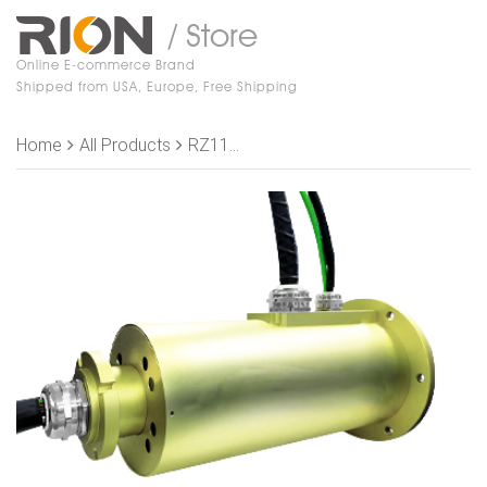
/ Store
Online E-commerce Brand
Shipped from USA, Europe, Free Shipping
Home
All Products
RZ119-P1036-P1410-S42-1E Slip Rings,, OD 119mm，10 rings 36A+14 rings 10A +40 rings 2A+2 rings Shielding+5 rings 2A+1 rings Shielding