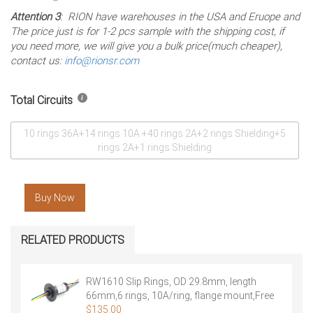
Attention 3
: RION have warehouses in the USA and Eruope and
The price just is for 1-2 pcs sample with the shipping cost, if
you need more, we will give you a bulk price(much cheaper),
contact us:
info@rionsr.com
Total Circuits
10 rings 36A+14 rings 10A +40 rings 2A+2 rings Shielding+5
rings 2A+1 rings Shielding
Buy Now
RELATED PRODUCTS
RW1610 Slip Rings, OD 29.8mm, length
66mm,6 rings, 10A/ring, flange mount,Free
Shipping
$
135.00