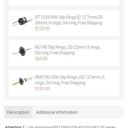
RT1233-S06 Slip Rings,ID 12.7mm,OD
33mm, 6 rings, 5A/ring, Free Shipping
$
125.00
RC190 Slip Rings, OD 22mm, 6 rings,
2A/ring, Free Shipping
$
65.00
RMC182-S06 Slip Rings, OD 12.5mm, 6
rings, 2A/ring, Free Shipping
$
125.00
Description
Additional information
Attention 1
：pls download RZ119-P1036-P1410-S42-1E series