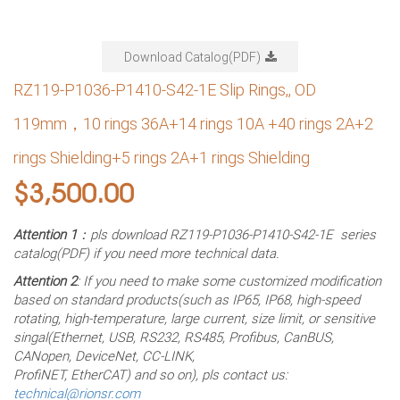
Download Catalog(PDF)
RZ119-P1036-P1410-S42-1E Slip Rings,, OD
119mm，10 rings 36A+14 rings 10A +40 rings 2A+2
rings Shielding+5 rings 2A+1 rings Shielding
$
3,500.00
Attention 1
：pls download RZ119-P1036-P1410-S42-1E series
catalog(PDF) if you need more technical data.
Attention 2
: If you need to make some customized modification
based on standard products(such as IP65, IP68, high-speed
rotating, high-temperature, large current, size limit, or sensitive
singal(Ethernet, USB, RS232, RS485, Profibus, CanBUS,
CANopen, DeviceNet, CC-LINK,
ProfiNET, EtherCAT) and so on), pls contact us:
technical@rionsr.com