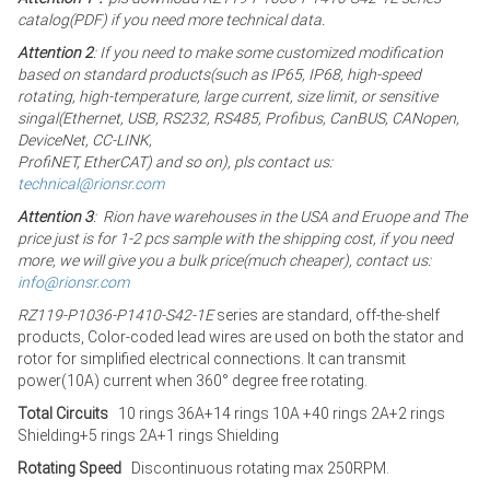
catalog(PDF) if you need more technical data.
Attention 2
: If you need to make some customized modification
based on standard products(such as IP65, IP68, high-speed
rotating, high-temperature, large current, size limit, or sensitive
singal(Ethernet, USB, RS232, RS485, Profibus, CanBUS, CANopen,
DeviceNet, CC-LINK,
ProfiNET, EtherCAT) and so on), pls contact us:
technical@rionsr.com
Attention 3
: Rion have warehouses in the USA and Eruope and The
price just is for 1-2 pcs sample with the shipping cost, if you need
more, we will give you a bulk price(much cheaper), contact us:
info@rionsr.com
RZ119-P1036-P1410-S42-1E
series are standard, off-the-shelf
products, Color-coded lead wires are used on both the stator and
rotor for simplified electrical connections. It can transmit
power(10A) current when 360° degree free rotating.
Total Circuits
10 rings 36A+14 rings 10A +40 rings 2A+2 rings
Shielding+5 rings 2A+1 rings Shielding
Rotating Speed
Discontinuous rotating max 250RPM.