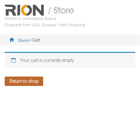
/ Store
Online E-commerce Brand
Shipped from USA, Europe, Free Shipping
Cart
Home
Your cart is currently empty.
Return to shop