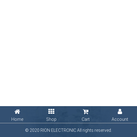
Home
Shop
Cart
Account
© 2020 RION ELECTRONIC All rights reserved.