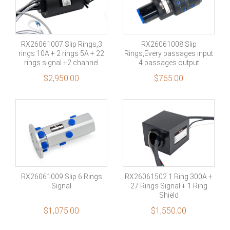
RX26061007 Slip Rings,3
RX26061008 Slip
rings 10A + 2 rings 5A + 22
Rings,Every passages input
rings signal +2 channel
4 passages output
Multimode fiber
$
2,950.00
$
765.00
RX26061009 Slip 6 Rings
RX26061502 1 Ring 300A +
Signal
27 Rings Signal + 1 Ring
Shield
$
1,075.00
$
1,550.00