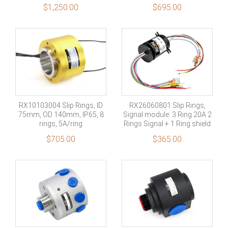
channel signal +1 channel
Signal
No Filtered
No Filtered
$
1,250.00
$
695.00
shield
Military Grade
No Filtered
RX10103004 Slip Rings, ID
RX26060801 Slip Rings,
75mm, OD 140mm, IP65, 8
Signal module: 3 Ring 20A 2
rings, 5A/ring
Rings Signal + 1 Ring shield
$
705.00
$
365.00