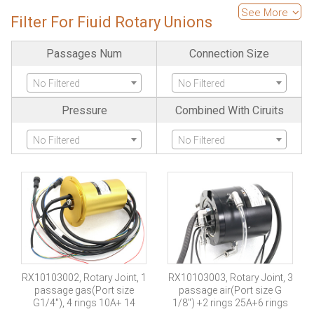
High Temperature
Is Pancake
See More
Filter For Fiuid Rotary Unions
No Filtered
No Filtered
Passages Num
Connection Size
Is Separate
Large Current
No Filtered
No Filtered
No Filtered
No Filtered
Pressure
Combined With Ciruits
Ethernet
Fiber Optics Channels
No Filtered
No Filtered
No Filtered
No Filtered
High Frequency
SDI Channels
No Filtered
No Filtered
Servo Encode
Industria-bus
No Filtered
No Filtered
RX10103002, Rotary Joint, 1
RX10103003, Rotary Joint, 3
passage gas(Port size
passage air(Port size G
Protection Grade
Explosion Proof
G1/4″), 4 rings 10A+ 14
1/8″) +2 rings 25A+6 rings