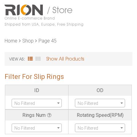
/ Store
Online E-commerce Brand
Shipped from USA, Europe, Free Shipping
Home
Shop
Page 45
Show All Products
VIEW AS:
Filter For Slip Rings
ID
OD
No Filtered
No Filtered
Rings Num
Rotating Speed(RPM)
No Filtered
No Filtered