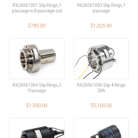
RX26061001 Slip Rings,1
RX26061003 Slip Rings,1
passage in;8 passage out
passage
$
785.00
$
1,025.00
RX26061004 Slip Rings,2
RX26061006 Slip 4 Rings
Passage
20A
$
1,500.00
$
5,100.00