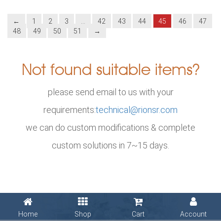
←
1
2
3
…
42
43
44
45
46
47
48
49
50
51
→
Not found suitable items?
please send email to us with your
requirements:
technical@rionsr.com
we can do custom modifications & complete
custom solutions in 7~15 days.
Home
Shop
Cart
Account