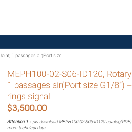
ges air(Port size G1/8”) + 6 rings signal
MEPH100-02-S06-ID120, Rotary 
1 passages air(Port size G1/8”) +
rings signal
$
3,500.00
Attention 1
：pls download MEPH100-02-S06-ID120 catalog(PDF) i
more technical data.