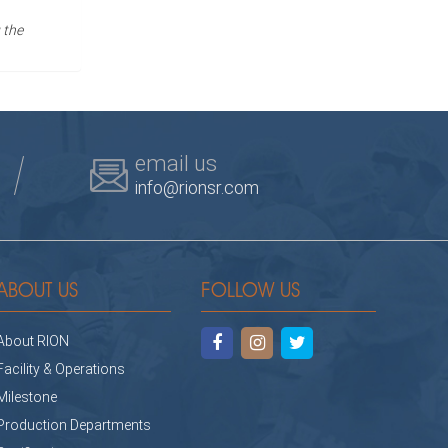
 the
email us
info@rionsr.com
ABOUT US
FOLLOW US
About RION
Facility & Operations
Milestone
Production Departments