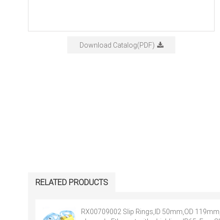
Download Catalog(PDF)
RELATED PRODUCTS
RX00709002 Slip Rings,ID 50mm,OD 119mm,