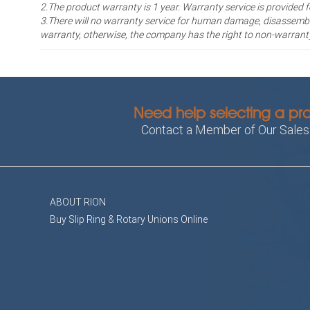
2.The product warranty is 1 year
. Warranty service is provided 
3.There will no warranty service for human damage, disassembli
warranty, otherwise, the company has the right to non-warrant
Need help selecting a pr
Contact a Member of Our Sale
ABOUT RION
Buy Slip Ring & Rotary Unions Online