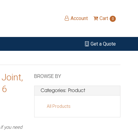
Account
Cart
0
Get a Quote
Joint,
BROWSE BY
 6
Categories: Product
All Products
f you need