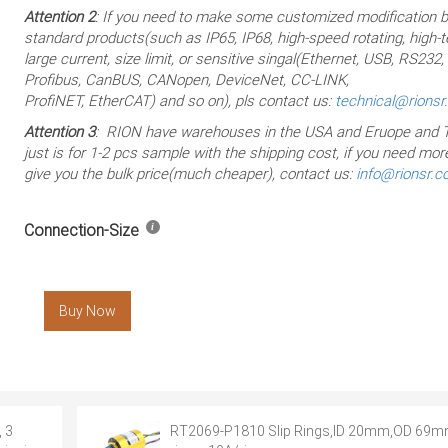
Attention 2
: If you need to make some customized modification 
standard products(such as IP65, IP68, high-speed rotating, high-
large current, size limit, or sensitive singal(Ethernet, USB, RS232
Profibus, CanBUS, CANopen, DeviceNet, CC-LINK,
ProfiNET, EtherCAT) and so on), pls contact us:
technical@rions
Attention 3
: RION have warehouses in the USA and Eruope and T
just is for 1-2 pcs sample with the shipping cost, if you need more
give you the bulk price(much cheaper), contact us:
info@rionsr.
Connection-Size
Buy Now
 3
RT2069-P1810 Slip Rings,ID 20mm,OD 69m