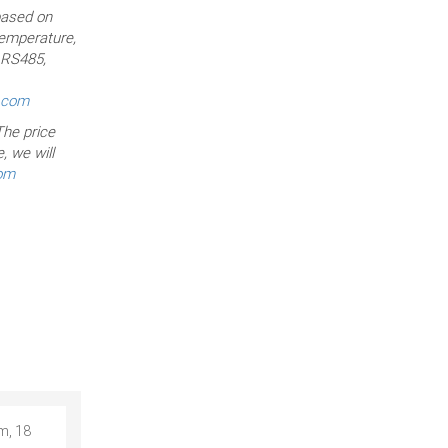
based on
temperature,
, RS485,
r.com
he price
, we will
com
m, 18