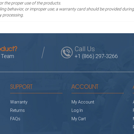
for the proper use of the products.
ng behavior, or improper use; a warranty card should be provided during
y processing.
Call Us
oduct?
s Team
+1 (866) 297-3266
SUPPORT
ACCOUNT
Warranty
My Account
Returns
Log In
FAQs
My Cart