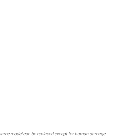
the same model can be replaced except for human damage.