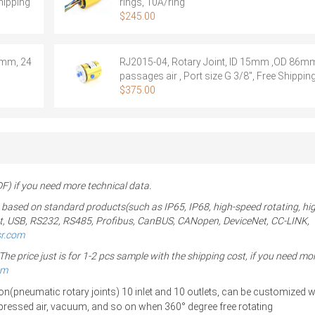
hipping
rings, 10A/ring
$
245.00
8mm, 24
RJ2015-04, Rotary Joint, ID 15mm ,OD 86mm
passages air , Port size G 3/8″, Free Shippin
$
375.00
 if you need more technical data.
 based on standard products(such as IP65, IP68, high-speed rotating, hi
ernet, USB, RS232, RS485, Profibus, CanBUS, CANopen, DeviceNet, CC-LINK,
sr.com
 price just is for 1-2 pcs sample with the shipping cost, if you need mor
om
n(pneumatic rotary joints) 10
inlet and 10 outlets, can be customized wi
mpressed air, vacuum, and so on
when 360° degree free rotating