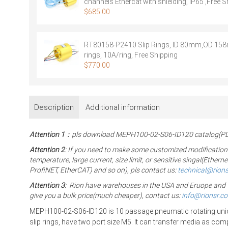
channels Ethercat with shielding, IP65 ,Free S
$
685.00
RT80158-P2410 Slip Rings, ID 80mm,OD 15
rings, 10A/ring, Free Shipping
$
770.00
Description
Additional information
Attention 1
：pls download MEPH100-02-S06-ID120 catalog(PDF)
Attention 2
: If you need to make some customized modification
temperature, large current, size limit, or sensitive singal(Eth
ProfiNET, EtherCAT) and so on), pls contact us:
technical@rion
Attention 3
: Rion have warehouses in the USA and Eruope and The
give you a bulk price(much cheaper), contact us:
info@rionsr.c
MEPH100-02-S06-ID120 is 10 passage pneumatic rotating unio
slip rings,
have two port size M5. It can transfer media as co