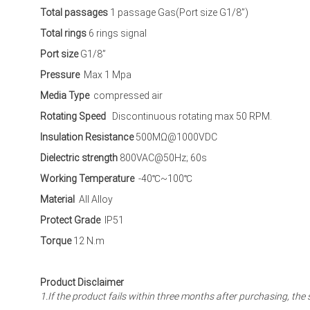
Total passages
1 passage Gas(Port size G1/8”)
Total rings
6 rings signal
Port size
G1/8”
Pressure
Max 1 Mpa
Media Type
compressed air
Rotating Speed
Discontinuous rotating max 50 RPM.
Insulation Resistance
500MΩ@1000VDC
Dielectric strength
800VAC@50Hz; 60s
Working Temperature
-40℃~100℃
Material
All Alloy
Protect Grade
IP51
Torque
12 N.m
Product Disclaimer
1.If the product fails within three months after purchasing, 