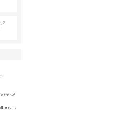
, 2
g
gh-
e, we will
th electric