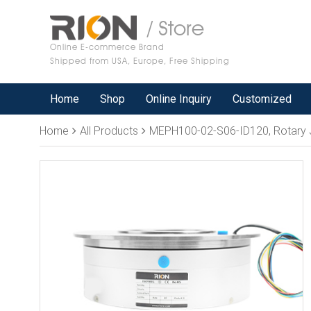
/ Store
Online E-commerce Brand
Shipped from USA, Europe, Free Shipping
Home
Shop
Online Inquiry
Customized
Home
All Products
MEPH100-02-S06-ID120, Rotary Joint, 1 passa