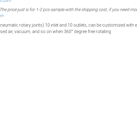
sr.com
 price just is for 1-2 pcs sample with the shipping cost, if you need mor
om
eumatic rotary joints) 10
inlet and 10 outlets, can be customized with el
ssed air, vacuum, and so on
when 360° degree free rotating