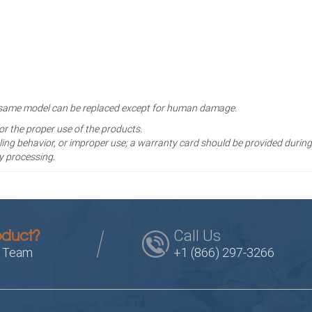
the same model can be replaced except for human damage.
for the proper use of the products.
ng behavior, or improper use; a warranty card should be provided during
y processing.
Call Us
oduct?
s Team
+1 (866) 297-3266