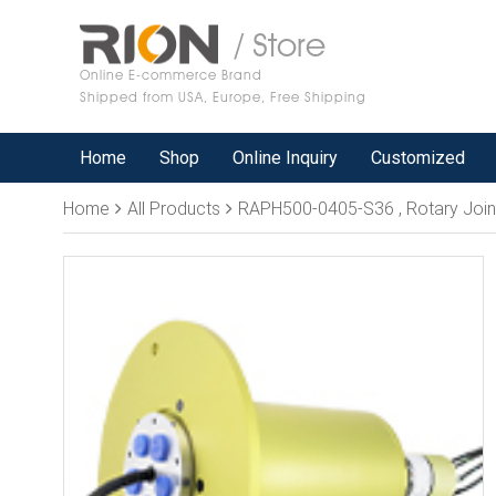
/ Store
Online E-commerce Brand
Shipped from USA, Europe, Free Shipping
Home
Shop
Online Inquiry
Customized
Home
All Products
RAPH500-0405-S36 , Rotary Joint, 5