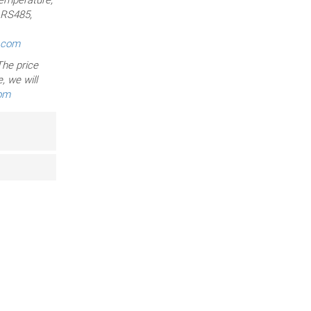
, RS485,
r.com
he price
, we will
com