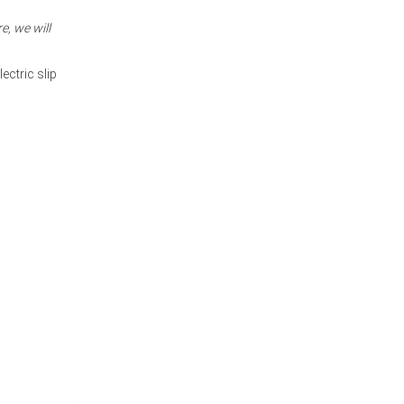
e, we will
ectric slip