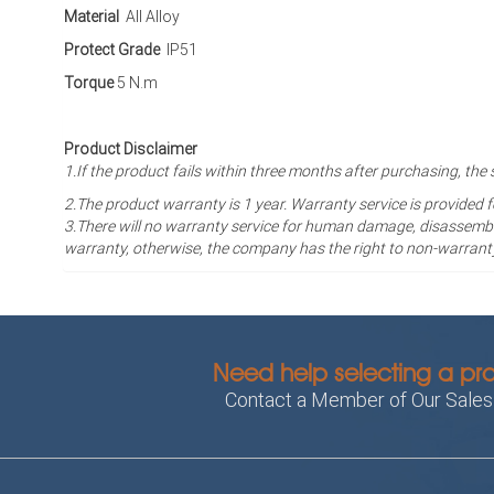
Material
All Alloy
Protect Grade
IP51
Torque
5 N.m
Product Disclaimer
1.If the product fails within three months after purchasing, 
2.The product warranty is 1 year
. Warranty service is provided 
3.There will no warranty service for human damage, disassembli
warranty, otherwise, the company has the right to non-warrant
Need help selecting a pr
Contact a Member of Our Sale