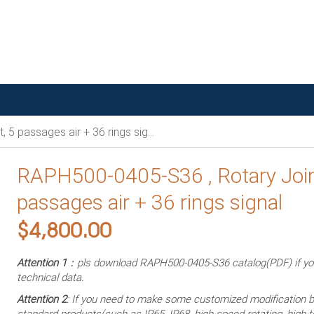
 passages air + 36 rings signal
RAPH500-0405-S36 , Rotary Join
passages air + 36 rings signal
$
4,800.00
Attention 1
：pls download RAPH500-0405-S36 catalog(PDF) if y
technical data.
Attention 2
: If you need to make some customized modification 
standard products(such as IP65, IP68, high-speed rotating, high-