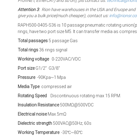
ProfiNET, EtherCAT) and so on), pls contact us:
technical@rion
Attention 3
: Rion have warehouses in the USA and Eruope and The
give you a bulk price(much cheaper), contact us:
info@rionsr.c
RAPH500-0405-S36 is 10 passage pneumatic rotating union(pn
rings,
have two port size M5. It can transfer media as compre
Total passages
5 passage Gas
Total rings
36 rings signal
Working voltage
0-220VAC/VDC
Port size
G1/2” G3/8”
Pressure
-90Kpa~1 Mpa
Media Type
compressed air
Rotating Speed
Discontinuous rotating max 15 RPM.
Insulation Resistance
500MΩ@500VDC
Electrical noise
Max.5mΩ
Dielectric strength
500VAC@50Hz; 60s
Working Temperature
-30℃~80℃