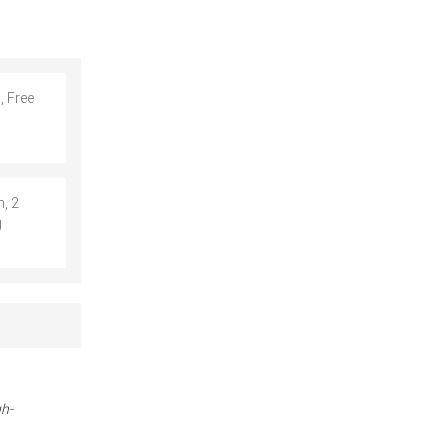
, Free
, 2
g
gh-