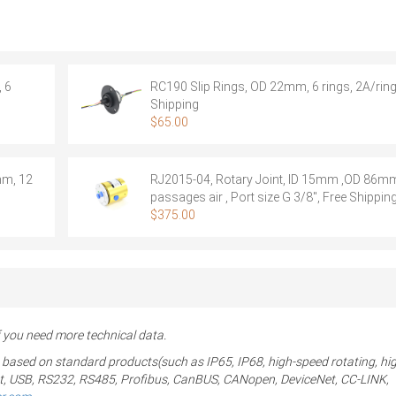
S36
,
Rotary
Joint,
5
 6
RC190 Slip Rings, OD 22mm, 6 rings, 2A/ring
passages
Shipping
air
$
65.00
+
36
rings
mm, 12
RJ2015-04, Rotary Joint, ID 15mm ,OD 86mm
signal
passages air , Port size G 3/8″, Free Shippin
quantity
$
375.00
you need more technical data.
 based on standard products(such as IP65, IP68, high-speed rotating, hi
ernet, USB, RS232, RS485, Profibus, CanBUS, CANopen, DeviceNet, CC-LINK,