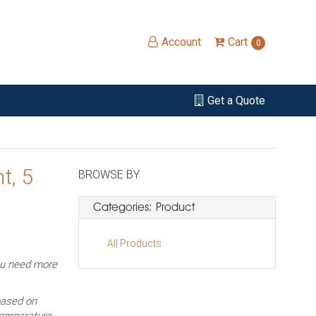
Account
Cart
0
Get a Quote
t, 5
BROWSE BY
Categories: Product
All Products
ou need more
based on
temperature,