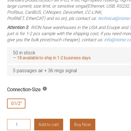
large current, size limit, or sensitive singal(Ethernet, USB, RS232
Profibus, CanBUS, CANopen, DeviceNet, CC-LINK,
ProfiNET, EtherCAT) and so on), pls contact us:
technical@rions
Attention 3
: RION have warehouses in the USA and Eruope and T
just is for 1-2 pcs sample with the shipping cost, if you need more
give you the bulk price(much cheaper), contact us:
info@rionsr.
50 in stock
— 18 available to ship in 1-2 business days
5 passages air + 36 rings signal
Connection-Size
G1/2"
RAPH500-
Add to cart
Buy Now
0405-