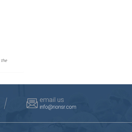
 the
email us
info@rionsr.com