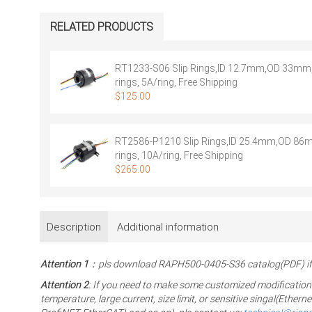
RELATED PRODUCTS
RT1233-S06 Slip Rings,ID 12.7mm,OD 33mm,
rings, 5A/ring, Free Shipping
$
125.00
RT2586-P1210 Slip Rings,ID 25.4mm,OD 86
rings, 10A/ring, Free Shipping
$
265.00
Description
Additional information
Attention 1
：pls download RAPH500-0405-S36 catalog(PDF) if 
Attention 2
: If you need to make some customized modification
temperature, large current, size limit, or sensitive singal(Eth