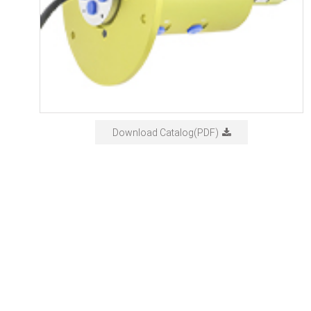
Download Catalog(PDF)