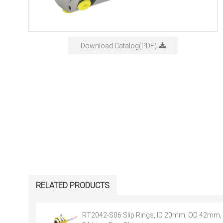
Download Catalog(PDF)
RELATED PRODUCTS
RT2042-S06 Slip Rings, ID 20mm, OD 42mm, 6