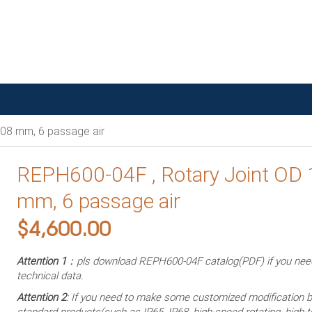
08 mm, 6 passage air
REPH600-04F , Rotary Joint OD
mm, 6 passage air
$
4,600.00
Attention 1
：pls download REPH600-04F catalog(PDF) if you ne
technical data.
Attention 2
: If you need to make some customized modification 
standard products(such as IP65, IP68, high-speed rotating, high-