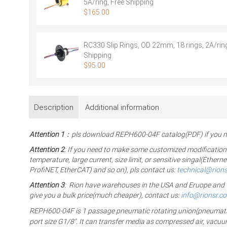
5A/ring, Free Shipping
$
165.00
RC330 Slip Rings, OD 22mm, 18 rings, 2A/ring
Shipping
$
95.00
Description
Additional information
Attention 1
：pls download REPH600-04F catalog(PDF) if you ne
Attention 2
: If you need to make some customized modification
temperature, large current, size limit, or sensitive singal(Eth
ProfiNET, EtherCAT) and so on), pls contact us:
technical@rion
Attention 3
: Rion have warehouses in the USA and Eruope and The
give you a bulk price(much cheaper), contact us:
info@rionsr.c
REPH600-04F is 1 passage pneumatic rotating union(pneumatic rot
port size G1/8″. It can transfer media as compressed air, vacu