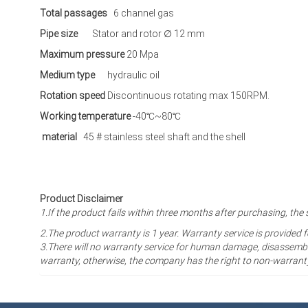
Total passages
6 channel gas
Pipe size
Stator and rotor ∅ 12 mm
Maximum pressure
20 Mpa
Medium type
hydraulic oil
Rotation speed
Discontinuous rotating max 150RPM.
Working temperature
-40℃~80℃
material
45 # stainless steel shaft and the shell
Product Disclaimer
1.If the product fails within three months after purchasing, 
2.The product warranty is 1 year
. Warranty service is provided 
3.There will no warranty service for human damage, disassembli
warranty, otherwise, the company has the right to non-warrant