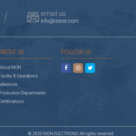
email us
info@rionsr.com
ABOUT US
FOLLOW US
About RION
Facility & Operations
Milestone
Production Departments
Certifications
© 2020 RION ELECTRONIC All rights reserved.