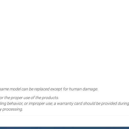
the same model can be replaced except for human damage.
for the proper use of the products.
ng behavior, or improper use; a warranty card should be provided during
y processing.