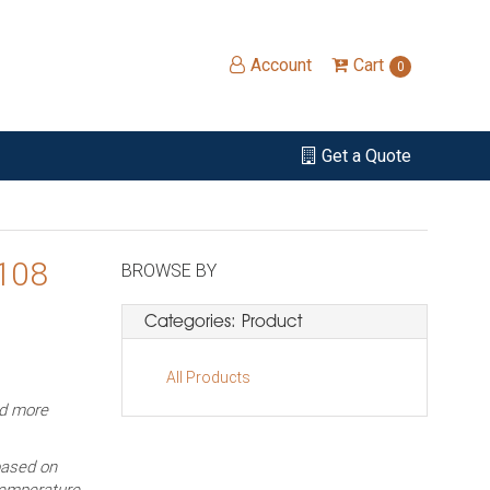
Account
Cart
0
Get a Quote
 108
BROWSE BY
Categories: Product
All Products
ed more
based on
temperature,