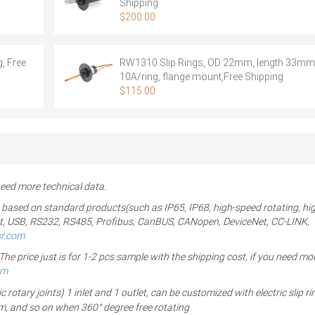
Shipping
$
200.00
, Free
RW1310 Slip Rings, OD 22mm, length 33mm,
10A/ring, flange mount,Free Shipping
$
115.00
ed more technical data.
 based on standard products(such as IP65, IP68, high-speed rotating, hi
ernet, USB, RS232, RS485, Profibus, CanBUS, CANopen, DeviceNet, CC-LINK,
sr.com
 price just is for 1-2 pcs sample with the shipping cost, if you need mor
om
ary joints) 1 inlet and 1 outlet, can be customized with electric slip ri
um, and so on when 360° degree free rotating