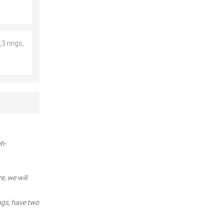
3 rings,
gh-
e, we will
ngs, have two