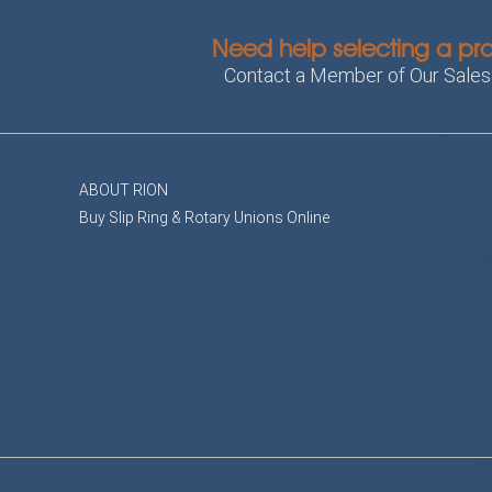
Need help selecting a pr
Contact a Member of Our Sale
ABOUT RION
Buy Slip Ring & Rotary Unions Online