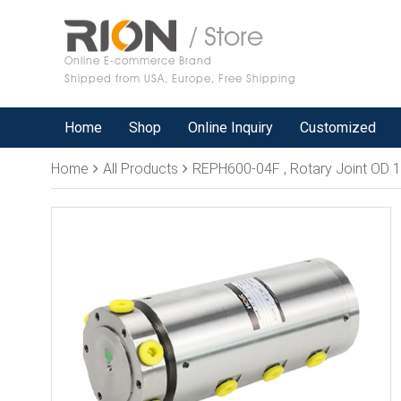
/ Store
Online E-commerce Brand
Shipped from USA, Europe, Free Shipping
Home
Shop
Online Inquiry
Customized
Home
All Products
REPH600-04F , Rotary Joint OD 1