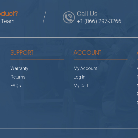
Call Us
oduct?
s Team
+1 (866) 297-3266
SUPPORT
ACCOUNT
Warranty
My Account
Returns
Log In
FAQs
My Cart