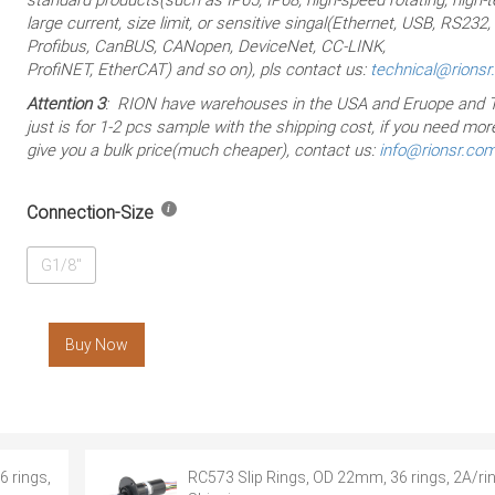
large current, size limit, or sensitive singal(Ethernet, USB, RS232
Profibus, CanBUS, CANopen, DeviceNet, CC-LINK,
ProfiNET, EtherCAT) and so on), pls contact us:
technical@rions
Attention 3
: RION have warehouses in the USA and Eruope and T
just is for 1-2 pcs sample with the shipping cost, if you need more
give you a bulk price(much cheaper), contact us:
info@rionsr.co
Connection-Size
G1/8"
Buy Now
 rings,
RC573 Slip Rings, OD 22mm, 36 rings, 2A/rin