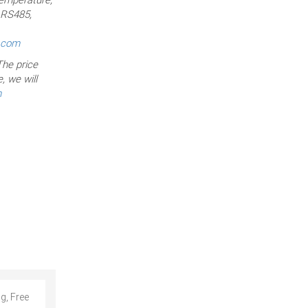
, RS485,
r.com
he price
, we will
m
g, Free