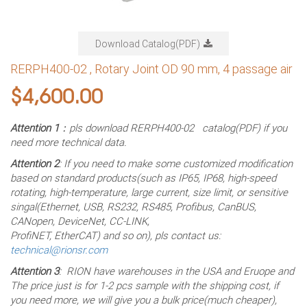
Download Catalog(PDF)
RERPH400-02 , Rotary Joint OD 90 mm, 4 passage air
$
4,600.00
Attention 1
：pls download RERPH400-02 catalog(PDF) if you
need more technical data.
Attention 2
: If you need to make some customized modification
based on standard products(such as IP65, IP68, high-speed
rotating, high-temperature, large current, size limit, or sensitive
singal(Ethernet, USB, RS232, RS485, Profibus, CanBUS,
CANopen, DeviceNet, CC-LINK,
ProfiNET, EtherCAT) and so on), pls contact us:
technical@rionsr.com
Attention 3
: RION have warehouses in the USA and Eruope and
The price just is for 1-2 pcs sample with the shipping cost, if
you need more, we will give you a bulk price(much cheaper),