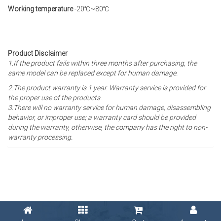
Working temperature
-20℃~80℃
Product Disclaimer
1.If the product fails within three months after purchasing, the
same model can be replaced except for human damage.
2.The product warranty is 1 year
. Warranty service is provided for
the proper use of the products.
3.There will no warranty service for human damage, disassembling
behavior, or improper use; a warranty card should be provided
during the warranty, otherwise, the company has the right to non-
warranty processing.