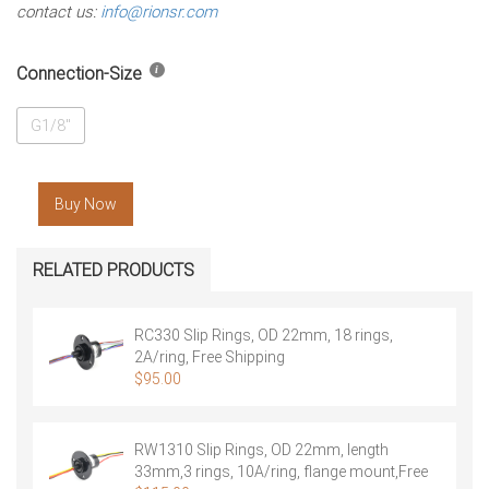
contact us:
info@rionsr.com
Connection-Size
G1/8"
Buy Now
RELATED PRODUCTS
RC330 Slip Rings, OD 22mm, 18 rings,
2A/ring, Free Shipping
$
95.00
RW1310 Slip Rings, OD 22mm, length
33mm,3 rings, 10A/ring, flange mount,Free