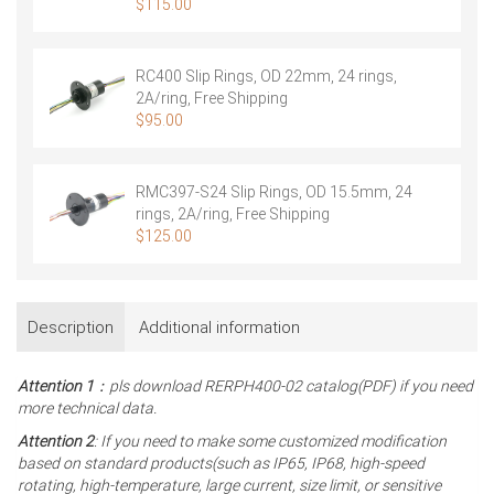
Shipping
$
115.00
RC400 Slip Rings, OD 22mm, 24 rings,
2A/ring, Free Shipping
$
95.00
RMC397-S24 Slip Rings, OD 15.5mm, 24
rings, 2A/ring, Free Shipping
$
125.00
Description
Additional information
Attention 1
：pls download RERPH400-02 catalog(PDF) if you need
more technical data.
Attention 2
: If you need to make some customized modification
based on standard products(such as IP65, IP68, high-speed
rotating, high-temperature, large current, size limit, or sensitive