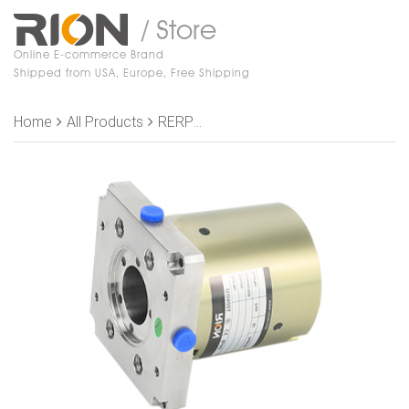
/ Store
Online E-commerce Brand
Shipped from USA, Europe, Free Shipping
Home
All Products
RERPH400-02 , Rotary Joint OD 90 mm, 4 passage air