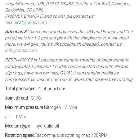
singal(Ethernet, USB, RS232, RS485, Profibus, CanBUS, CANopen,
DeviceNet, CC-LINK,
ProfiNET, EtherCAT) and so on), pls contact us:
technical@rionsr.com
Attention 3
: Rion have warehouses in the USA and Eruope and The
price just is for 1-2 pcs sample with the shipping cost, if you need
more, we will give you a bulk price(much cheaper), contact us:
info@rionsr.com
RERPH400-02 is 1 passage pneumatic rotating union(pneumatic
rotary joints) 1 inlet and 1 outlet, can be customized with electric
slip rings, have two port size G1/8″. It can transfer media as
compressed air, vacuum, and so on when 360° degree free rotating
Total passages
4
channel gas
Joint thread
G1/8
Maximum pressure
Nitrogen：3 Mpa
air： 1 Mpa
Medium type
hydraulic oil
Rotation speed
Discontinuous rotating max 120RPM.