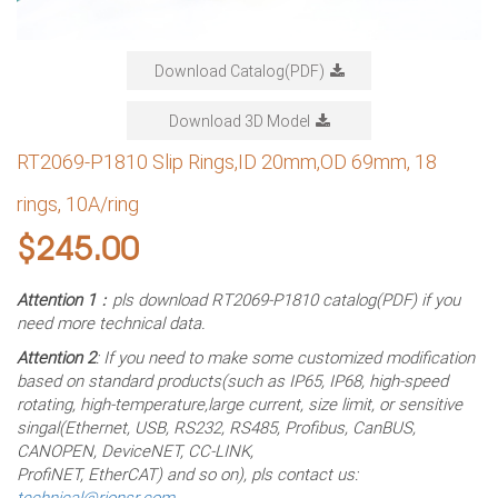
Download Catalog(PDF)
Download 3D Model
RT2069-P1810 Slip Rings,ID 20mm,OD 69mm, 18
rings, 10A/ring
$
245.00
Attention 1
：pls download RT2069-P1810 catalog(PDF) if you
need more technical data.
Attention 2
: If you need to make some customized modification
based on standard products(such as IP65, IP68, high-speed
rotating, high-temperature,large current, size limit, or sensitive
singal(Ethernet, USB, RS232, RS485, Profibus, CanBUS,
CANOPEN, DeviceNET, CC-LINK,
ProfiNET, EtherCAT) and so on), pls contact us:
technical@rionsr.com