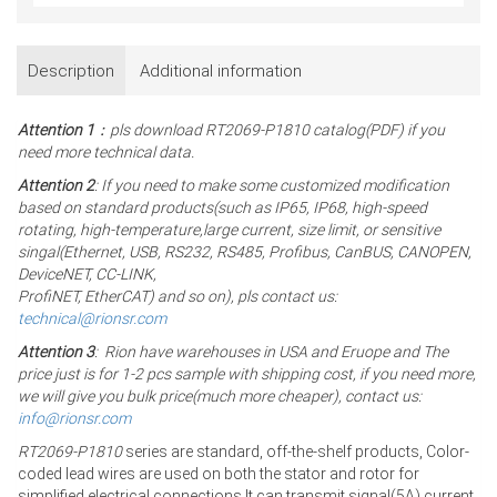
Description
Additional information
Attention 1
：pls download RT2069-P1810 catalog(PDF) if you
need more technical data.
Attention 2
: If you need to make some customized modification
based on standard products(such as IP65, IP68, high-speed
rotating, high-temperature,large current, size limit, or sensitive
singal(Ethernet, USB, RS232, RS485, Profibus, CanBUS, CANOPEN,
DeviceNET, CC-LINK,
ProfiNET, EtherCAT) and so on), pls contact us:
technical@rionsr.com
Attention 3
: Rion have warehouses in USA and Eruope and The
price just is for 1-2 pcs sample with shipping cost, if you need more,
we will give you bulk price(much more cheaper), contact us:
info@rionsr.com
RT2069-P1810
series are standard, off-the-shelf products, Color-
coded lead wires are used on both the stator and rotor for
simplified electrical connections.It can transmit signal(5A) current