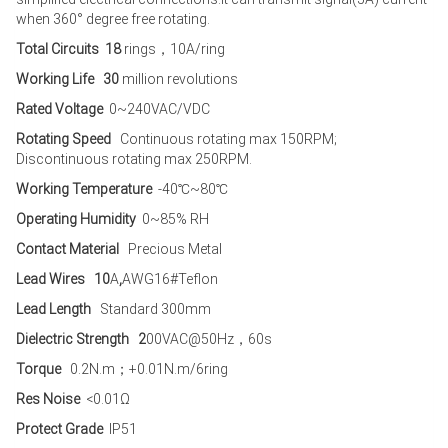
when 360° degree free rotating.
Total Circuits 18
rings，10A/ring
Working Life 30
million revolutions
Rated Voltage
0~240VAC/VDC
Rotating Speed
Continuous rotating max 150RPM;
Discontinuous rotating max 250RPM.
Working Temperature
-40℃~80℃
Operating Humidity
0~85% RH
Contact Material
Precious Metal
Lead Wires 10
A
,
AWG16#Teflon
Lead Length
Standard 300mm
Dielectric Strength 2
00VAC@50Hz，60s
Torque
0.2N.m；+0.01N.m/6ring
Res Noise
<0.01Ω
Protect Grade
IP51