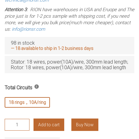
Attention 3
: RION have warehouses in USA and Eruope and The
price just is for 1-2 pcs sample with shipping cost, if you need
more, we will give you bulk price(much more cheaper), contact
us:
info@rionsr.com
98 in stock
— 18 available to ship in 1-2 business days
Stator: 18 wires, power(10A)/wire, 300mm lead length;
Rotor: 18 wires, power(10A)/wire, 300mm lead length
Total Circuits
18 rings，10A/ring
RT2069-
Add to cart
Buy Now
P1810
Slip