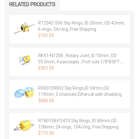
Rings,ID
RELATED PRODUCTS
20mm,OD
69mm,
18
RT2042-S06 Slip Rings, ID 20mm, OD 42mm,
rings,
6 rings, 5A/ring, Free Shipping
10A/ring
$
165.00
quantity
RK41-N1208 , Rotary Joint, ID 10mm ,OD
55.5mm, 4 passages , Port size 1/8″BSPT ,
Free Shipping
$
365.00
RX00709002 Slip Rings,ID 50mm,OD
119mm, 3 channels Ethercat with shielding,
IP65 ,Free Shipping
$
685.00
RT80158-P2410 Slip Rings, ID 80mm,OD
158mm, 24 rings, 10A/ring, Free Shipping
$
770.00