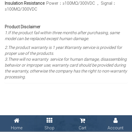
Insulation Resistance
Power：≥100MΩ/300VDC ， Signal：
≥100MΩ/300VDC
Product Disclaimer
1.If the product fail within three months after purchasing, same
model can be replaced except human damage.
2.The product warranty is 1 year
.Warranty service is provided for
proper use of the products.
3.There will no warranty service for human damage, disassembling
behavior or improper use; warranty card should be provided during
the warranty, otherwise the company has the right to non-warranty
processing.
Home
Shop
Cart
Account