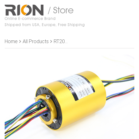
/ Store
Online E-commerce Brand
Shipped from USA, Europe, Free Shipping
Home
All Products
RT2069-P1810 Slip Rings,ID 20mm,OD 69mm, 18 rings, 10A/ring