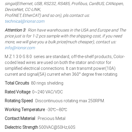
singal(Ethernet, USB, RS232, RS485, Profibus, CanBUS, CANopen,
DeviceNet, CC-LINK,
ProfiNET, EtherCAT) and so on), pls contact us:
technical@rionsr.com
Attention 3
: Rion have warehouses in the USA and Europe and The
price just is for 1-2 pcs sample with the shipping cost, if you need
more, we will give you a bulk price(much cheaper), contact us:
info@rionsr.com
M Z 1 3 0-S 8 0 series are standard, off-the-shelf products, Color-
coded lead wires are used on both the stator and rotor for
simplified electrical connections. It can transmit power(10A)
current and signal(5A) current when 360° degree free rotating.
Total Circuits
80 rings shielding
Rated Voltage
0~240 VAC/VDC
Rotating Speed
Discontinuous rotating max 250RPM.
Working Temperature
-30℃~80℃
Contact Material
Precious Metal
Dielectric Strength
500VAC@50Hz;60S