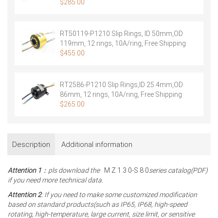
ring shield, Free Shipping
$
285.00
RT50119-P1210 Slip Rings, ID 50mm,OD
119mm, 12 rings, 10A/ring, Free Shipping
$
455.00
RT2586-P1210 Slip Rings,ID 25.4mm,OD
86mm, 12 rings, 10A/ring, Free Shipping
$
265.00
Description
Additional information
Attention 1
：pls download the
M Z 1 3 0-S 8 0
series catalog(PDF)
if you need more technical data.
Attention 2
: If you need to make some customized modification
based on standard products(such as IP65, IP68, high-speed
rotating, high-temperature, large current, size limit, or sensitive