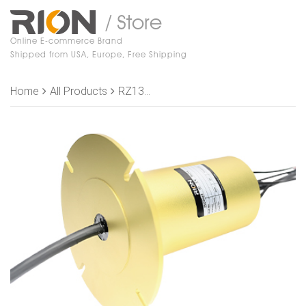
/ Store
Online E-commerce Brand
Shipped from USA, Europe, Free Shipping
Home
All Products
RZ130-S80 Slip Rings, OD 86mm, 80 rings shielding