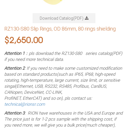
Download Catalog(PDF)
RZ130-S80 Slip Rings, OD 86mm, 80 rings shielding
$
2,650.00
Attention 1
：pls download the RZ130-S80 series catalog(PDF)
if you need more technical data.
Attention 2
: If you need to make some customized modification
based on standard products(such as IP65, IP68, high-speed
rotating, high-temperature, large current, size limit, or sensitive
singal(Ethernet, USB, RS232, RS485, Profibus, CanBUS,
CANopen, DeviceNet, CC-LINK,
ProfiNET, EtherCAT) and so on), pls contact us:
technical@rionsr.com
Attention 3
: RION have warehouses in the USA and Europe and
The price just is for 1-2 pcs sample with the shipping cost, if
you need more, we will give you a bulk price(much cheaper),