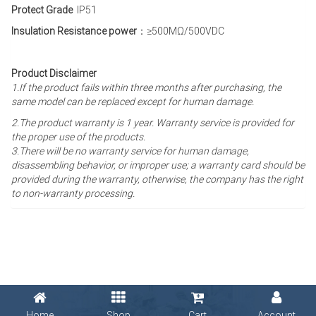
Protect Grade
IP51
Insulation Resistance power
：≥500MΩ/500VDC
Product Disclaimer
1.If the product fails within three months after purchasing, the
same model can be replaced except for human damage.
2.The product warranty is 1 year
. Warranty service is provided for
the proper use of the products.
3.There will be no warranty service for human damage,
disassembling behavior, or improper use; a warranty card should be
provided during the warranty, otherwise, the company has the right
to non-warranty processing.
Home
Shop
Cart
Account