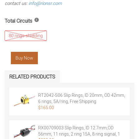
contact us:
info@rionsr.com
Total Circuits
80 rings shielding
Buy Now
RELATED PRODUCTS
RT2042-S06 Slip Rings, ID 20mm, OD 42mm,
6 rings, 5A/ring, Free Shipping
$
165.00
RX00709003 Slip Rings, ID 12.7mm,OD
56mm, 11 rings, 2 ring 15A, 8 ring signal, 1