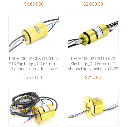
Signal+4 rings shielding
No Filtered
No Filtered
$
6,695.00
$
2,600.00
Military Grade
No Filtered
RAPH100-02-G0803-P0405-
RAPH100-02-P0410-S22
S13 Slip Rings,, OD 56mm，
Slip Rings,, OD 56mm， 1
1 channel gas（Joint size
channel gas Joint size G1/8”
G1/8”） +4 rings 5A+13
+4 rings 10A+22 rings
$
670.00
$
790.00
rings Signal
Signal