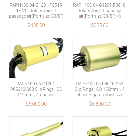
RAPH100-04-G1201-P0515-
RAPH100-04-G1201-P0610,
1E-VC, Rotary Joint, 1
Rotary Joint, 1 passage
passage air(Port size G3/8″)
air(Port size G3/8″) +6
+8 rings 1000M Ethernet
power circuits(10A each)
$
438.00
$
325.00
signal + 1 rings shield
RAPH100-05-G1201-
RAPH100-05-P4010-S52
P05210-S03 Slip Rings,, OD
Slip Rings,, OD 158mm，1
119mm，1 channel
channel gas （Joint size
gas（Joint size G1/2”）+5
G1/2”）+40 rings 10A+44
$
6,000.00
$
5,800.00
rings 210A+2 rings RS485
rings signal +10 rings shield
signal+Shielding