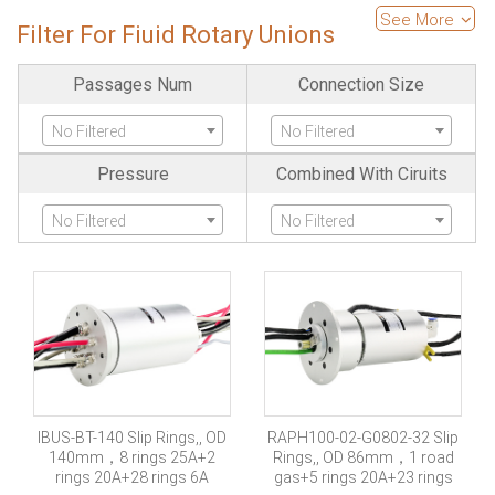
High Temperature
Is Pancake
See More
Filter For Fiuid Rotary Unions
No Filtered
No Filtered
Passages Num
Connection Size
Is Separate
Large Current
No Filtered
No Filtered
No Filtered
No Filtered
Pressure
Combined With Ciruits
Ethernet
Fiber Optics Channels
No Filtered
No Filtered
No Filtered
No Filtered
High Frequency
SDI Channels
No Filtered
No Filtered
Servo Encode
Industria-bus
No Filtered
No Filtered
IBUS-BT-140 Slip Rings,, OD
RAPH100-02-G0802-32 Slip
140mm，8 rings 25A+2
Rings,, OD 86mm，1 road
Protection Grade
Explosion Proof
rings 20A+28 rings 6A
gas+5 rings 20A+23 rings