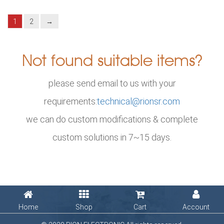
1
2
→
Not found suitable items?
please send email to us with your
requirements:
technical@rionsr.com
we can do custom modifications & complete
custom solutions in 7~15 days.
Home
Shop
Cart
Account