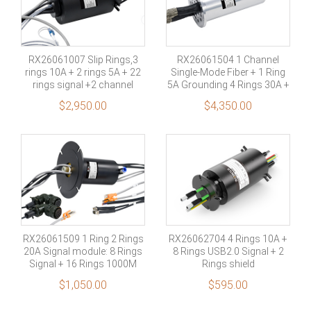
RX26061007 Slip Rings,3
RX26061504 1 Channel
rings 10A + 2 rings 5A + 22
Single-Mode Fiber + 1 Ring
rings signal +2 channel
5A Grounding 4 Rings 30A +
Multimode fiber
2 Rings 5A + 21 Rings
$
2,950.00
$
4,350.00
RX26061509 1 Ring 2 Rings
RX26062704 4 Rings 10A +
20A Signal module: 8 Rings
8 Rings USB2.0 Signal + 2
Signal + 16 Rings 1000M
Rings shield
Ethernet Signal +4 Rings
$
1,050.00
$
595.00
shield