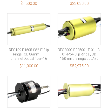
gas+electricity+Combined
road（9/125μm） +1
$
4,500.00
$
23,030.00
fiber optic rotary joint
passages air(Port size
G1/8”) +21 rings 15A, 64
rings signal
RFO109-P1605-S82-IE Slip
RFO200C-P02500-1E-01-LC-
Rings,, OD 86mm，1
01-IP54 Slip Rings,, OD
channel Optical fiber+16
158mm，2 rings 500A+9
rings 5A +82 rings
rings Profinet Signal
$
11,000.00
$
52,975.00
Signal(2A)+1 channel
1000M Ethernet signal