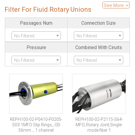
Ethernet
See More
Filter For Fiuid Rotary Unions
No Filtered
Passages Num
Connection Size
No Filtered
No Filtered
Pressure
Combined With Ciruits
No Filtered
No Filtered
REPH100-02-P0410-P0205-
REPH100-02-P2115-S64-
S03-1MFO Slip Rings,, OD
MFO, Rotary Joint,Single-
56mm，1 channel
mode fiber 1