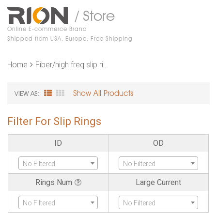
/ Store
Online E-commerce Brand
Shipped from USA, Europe, Free Shipping
Home
Fiber/high freq slip rings
Show All Products
VIEW AS:
Filter For Slip Rings
ID
OD
No Filtered
No Filtered
Rings Num
Large Current
No Filtered
No Filtered