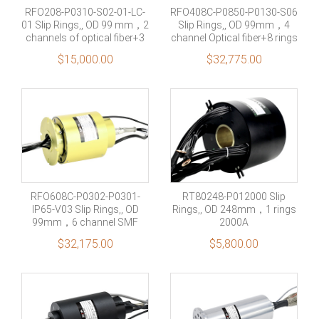
RFO208-P0310-S02-01-LC-
RFO408C-P0850-P0130-S06
01 Slip Rings,, OD 99 mm，2
Slip Rings,, OD 99mm，4
channels of optical fiber+3
channel Optical fiber+8 rings
rings 10A+2 rings Signal
50A +1 rings 30A+6 rings
$
15,000.00
$
32,775.00
signal
RFO608C-P0302-P0301-
RT80248-P012000 Slip
IP65-V03 Slip Rings,, OD
Rings,, OD 248mm，1 rings
99mm，6 channel SMF
2000A
optical fiber + 3 Rings 2A+ 3
$
32,175.00
$
5,800.00
Rings 1A