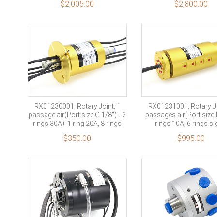
$
2,005.00
$
2,800.00
profinet signal
RX01230001, Rotary Joint, 1
RX01231001, Rotary Jo
passage air(Port size G 1/8″) +2
passages air(Port size
rings 30A+ 1 ring 20A, 8 rings
rings 10A, 6 rings si
signal+ 1 ring shield
$
350.00
$
995.00