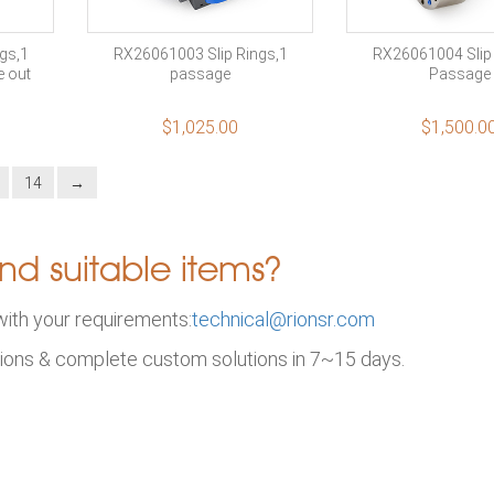
gs,1
RX26061003 Slip Rings,1
RX26061004 Slip 
e out
passage
Passage
$
1,025.00
$
1,500.0
14
→
nd suitable items?
with your requirements:
technical@rionsr.com
ions & complete custom solutions in 7~15 days.