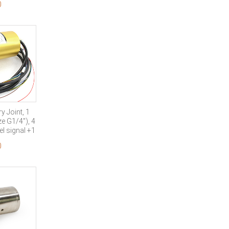
0
nal
 Joint, 1
e G1/4″), 4
l signal +1
eld
0