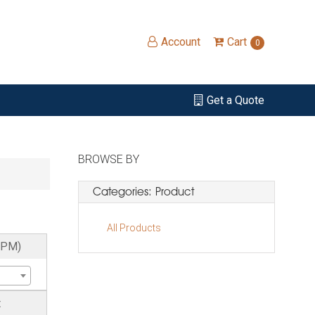
Account
Cart
0
Get a Quote
BROWSE BY
Categories: Product
All Products
RPM)
t