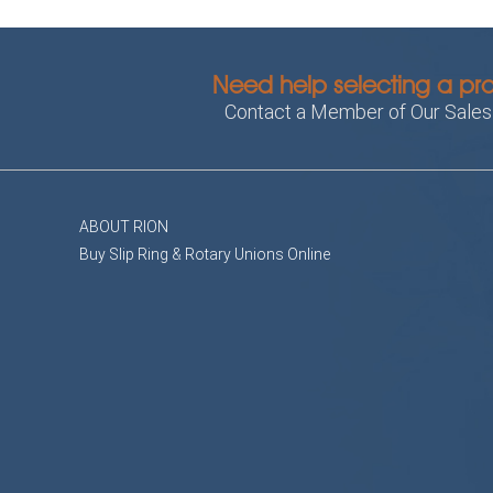
Need help selecting a pr
Contact a Member of Our Sale
ABOUT RION
Buy Slip Ring & Rotary Unions Online