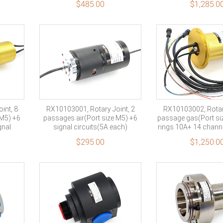
$
485.00
$
1,285.0
10 rings sig
int, 8
RX10103001, Rotary Joint, 2
RX10103002, Rotary
 M5) +6
passages air(Port size M5) +6
passage gas(Port siz
gnal
signal circuits(5A each)
rings 10A+ 14 channe
channel shi
$
295.00
$
1,250.0