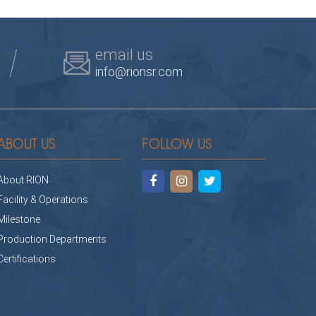
email us
info@rionsr.com
ABOUT US
FOLLOW US
About RION
Facility & Operations
Milestone
Production Departments
Certifications