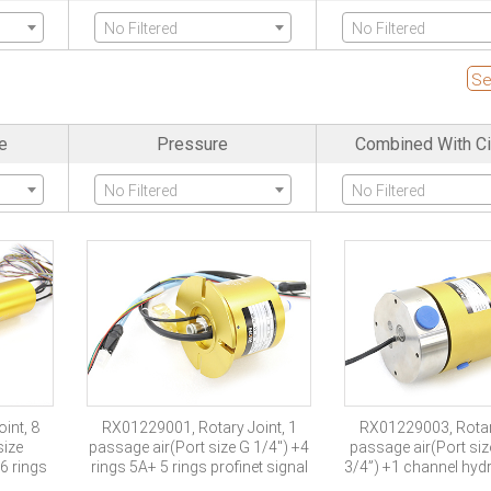
No Filtered
No Filtered
nels
High Frequency
SDI Channel
Se
No Filtered
No Filtered
e
Pressure
Combined With Ci
Protection Grade
Explosion Pro
No Filtered
No Filtered
No Filtered
No Filtered
int, 8
RX01229001, Rotary Joint, 1
RX01229003, Rotary
size
passage air(Port size G 1/4″) +4
passage air(Port si
6 rings
rings 5A+ 5 rings profinet signal
3/4”) +1 channel hydra
channel one in two 