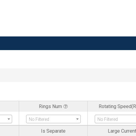
Rings Num
Rotating Speed(
No Filtered
No Filtered
Is Separate
Large Curren