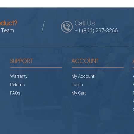
Call Us
oduct?
s Team
+1 (866) 297-3266
SUPPORT
ACCOUNT
Warranty
My Account
Returns
Log In
FAQs
My Cart