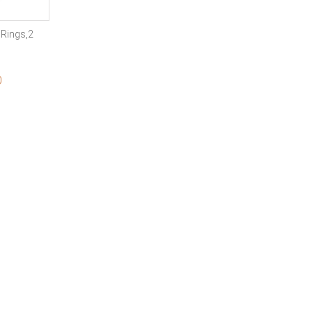
Rings,2
0