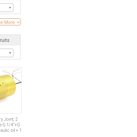
s
e More
ruits
of
 Joint, 2
ze G 1/4″+G
ulic oil + 1
out of gas+