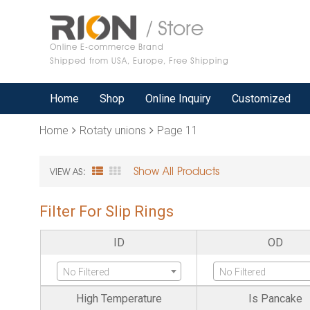
/ Store
Online E-commerce Brand
Shipped from USA, Europe, Free Shipping
Home
Shop
Online Inquiry
Customized
Home
Rotaty unions
Page 11
Show All Products
VIEW AS:
Filter For Slip Rings
ID
OD
No Filtered
No Filtered
High Temperature
Is Pancake