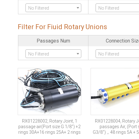
No Filtered
No Filtered
Ethernet
Fiber Optics Chan
Filter For Fiuid Rotary Unions
No Filtered
No Filtered
Passages Num
Connection Siz
Servo Encode
Industria-bus
No Filtered
No Filtered
No Filtered
No Filtered
Military Grade
No Filtered
RX01228002, Rotary Joint, 1
RX01228004, Rotary Jo
passage air(Port size G 1/8″) +2
passages Air, (Port 
rings 30A+16 rings 25A+ 2 rings
G3/8″)，48 rings 5A + 5
10A +11 rings signal +1 channel
signal