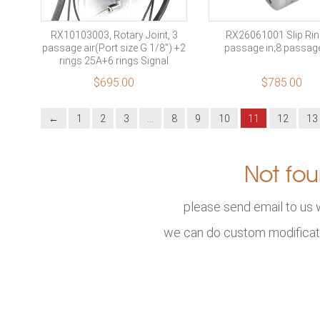
RX10103003, Rotary Joint, 3
RX26061001 Slip Rin
passage air(Port size G 1/8″) +2
passage in;8 passag
rings 25A+6 rings Signal
$
695.00
$
785.00
←
1
2
3
…
8
9
10
11
12
13
Not fou
please send email to us 
we can do custom modificat