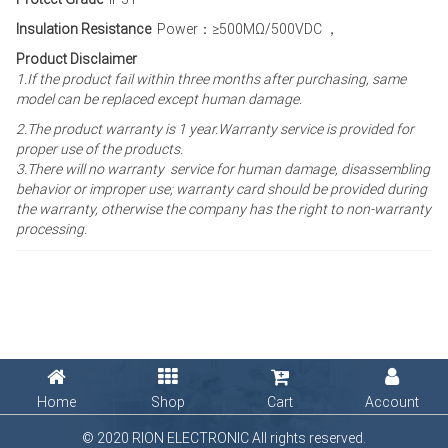
Insulation Resistance
Power：≥500MΩ/500VDC ，
Product Disclaimer
1.If the product fail within three months after purchasing, same
model can be replaced except human damage.
2.The product warranty is 1 year
.Warranty service is provided for
proper use of the products.
3.There will no warranty service for human damage, disassembling
behavior or improper use; warranty card should be provided during
the warranty, otherwise the company has the right to non-warranty
processing.
Home
Shop
Cart
Account
© 2020 RION ELECTRONIC All rights reserved.