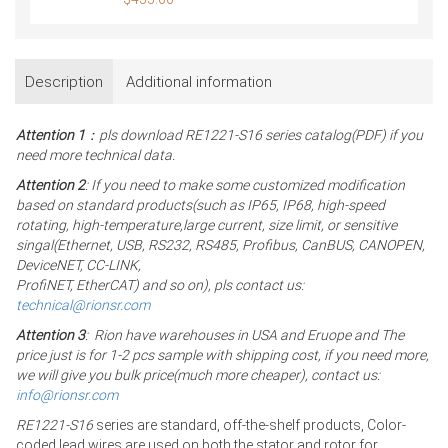
Description
Additional information
Attention 1
：pls download RE1221-S16 series catalog(PDF) if you
need more technical data.
Attention 2
: If you need to make some customized modification
based on standard products(such as IP65, IP68, high-speed
rotating, high-temperature,large current, size limit, or sensitive
singal(Ethernet, USB, RS232, RS485, Profibus, CanBUS, CANOPEN,
DeviceNET, CC-LINK,
ProfiNET, EtherCAT) and so on), pls contact us:
technical@rionsr.com
Attention 3
: Rion have warehouses in USA and Eruope and The
price just is for 1-2 pcs sample with shipping cost, if you need more,
we will give you bulk price(much more cheaper), contact us:
info@rionsr.com
RE1221-S16
series are standard, off-the-shelf products, Color-
coded lead wires are used on both the stator and rotor for