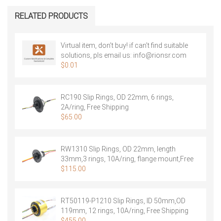
RELATED PRODUCTS
Virtual item, don’t buy! if can’t find suitable
solutions, pls email us:
info@rionsr.com
$
0.01
RC190 Slip Rings, OD 22mm, 6 rings,
2A/ring, Free Shipping
$
65.00
RW1310 Slip Rings, OD 22mm, length
33mm,3 rings, 10A/ring, flange mount,Free
Shipping
$
115.00
RT50119-P1210 Slip Rings, ID 50mm,OD
119mm, 12 rings, 10A/ring, Free Shipping
$
455.00