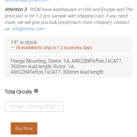
Attention 3
: RION have warehouses in USA and Eruope and The
price just is for 1-2 pcs sample with shipping cost, if you need
more, we will give you bulk price(much more cheaper), contact
us:
info@rionsr.com
191 in stock
— 18 available to ship in 1-2 business days
Flange Mounting, Stator: 1A, AWG28#Teflon,1xCAT7,
300mm lead length; Rotor: 1A,
AWG28#Teflon,1xCAT7, 300mm lead length
Total Circuits
16rings，1A/ring,1XCAT 7
Buy Now