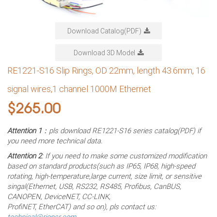
Download Catalog(PDF)
Download 3D Model
RE1221-S16 Slip Rings, OD 22mm, length 43.6mm, 16
signal wires,1 channel 1000M Ethernet
$
265.00
Attention 1
：pls download RE1221-S16 series catalog(PDF) if
you need more technical data.
Attention 2
: If you need to make some customized modification
based on standard products(such as IP65, IP68, high-speed
rotating, high-temperature,large current, size limit, or sensitive
singal(Ethernet, USB, RS232, RS485, Profibus, CanBUS,
CANOPEN, DeviceNET, CC-LINK,
ProfiNET, EtherCAT) and so on), pls contact us:
technical@rionsr.com