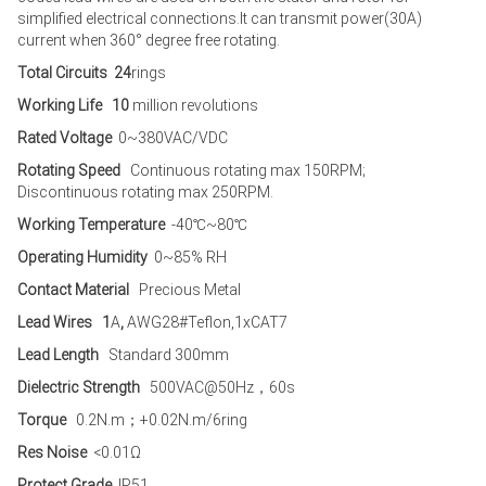
simplified electrical connections.It can transmit power(30A)
current when 360° degree free rotating.
Total Circuits 24
rings
Working Life 10
million revolutions
Rated Voltage
0~380VAC/VDC
Rotating Speed
Continuous rotating max 150RPM;
Discontinuous rotating max 250RPM.
Working Temperature
-40℃~80℃
Operating Humidity
0~85% RH
Contact Material
Precious Metal
Lead Wires 1
A
,
AWG28#Teflon,1xCAT7
Lead Length
Standard 300mm
Dielectric Strength
500VAC@50Hz，60s
Torque
0.2N.m；+0.02N.m/6ring
Res Noise
<0.01Ω
Protect Grade
IP51