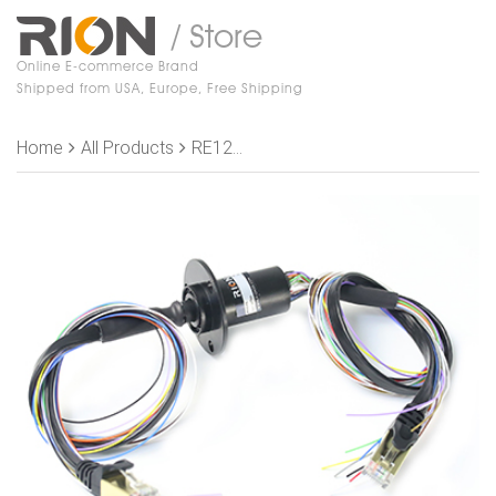
/ Store
Online E-commerce Brand
Shipped from USA, Europe, Free Shipping
Home
All Products
RE1221-S16 Slip Rings, OD 22mm, length 43.6mm, 16 signal wires,1 channel 1000M Ethernet